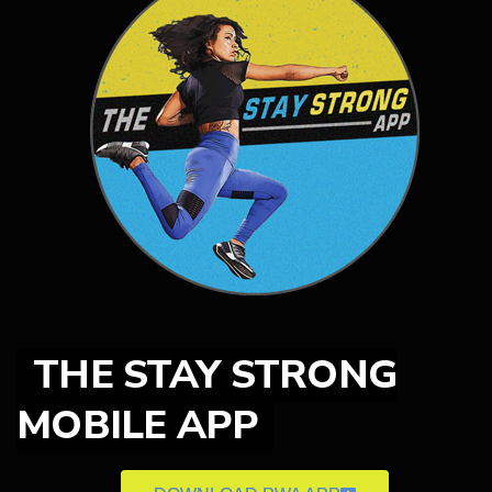
THE STAY STRONG
MOBILE APP