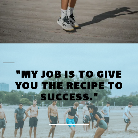
"MY JOB IS TO GIVE
YOU THE RECIPE TO
SUCCESS."