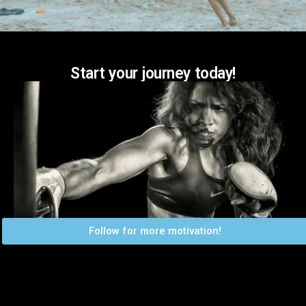
Start your journey today!
Follow for more motivation!