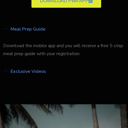
DOWNLOAD PWA APP
Meal Prep Guide
Download the mobile app and you will receive a free 5 step
meal prep guide with your registration.
Exclusive Videos