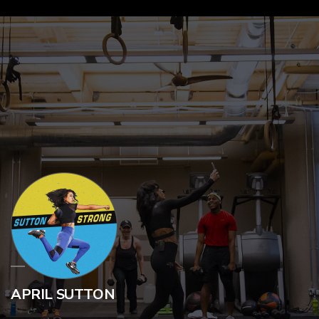
APRIL SUTTON