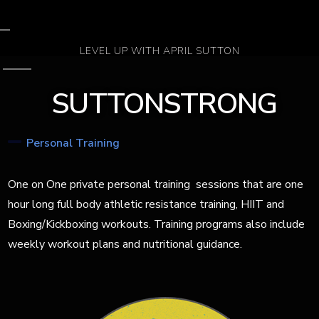
LEVEL UP WITH APRIL SUTTON
SUTTONSTRONG
Personal Training
One on One private personal training
sessions that are one
hour long full body athletic resistance training, HIIT and
Boxing/Kickboxing workouts. Training programs
also include
weekly workout plans
and nutritional guidance.