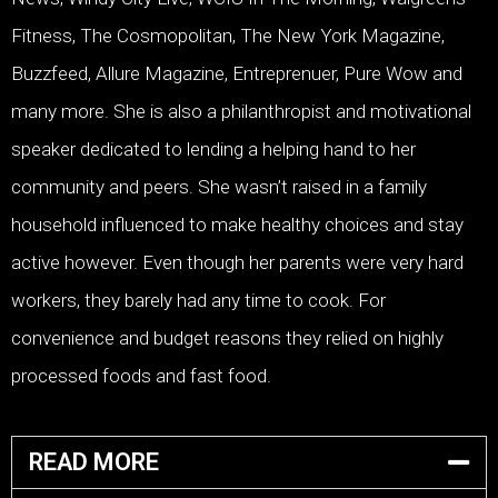
Fitness, The Cosmopolitan, The New York Magazine,
Buzzfeed, Allure Magazine, Entreprenuer, Pure Wow and
many more. She is also a philanthropist and motivational
speaker dedicated to lending a helping hand to her
community and peers. She wasn’t raised in a family
household influenced to make healthy choices and stay
active however. Even though her parents were very hard
workers, they barely had any time to cook. For
convenience and budget reasons they relied on highly
processed foods and fast food.
READ MORE