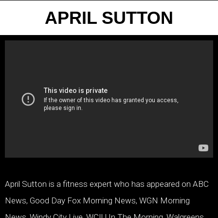
APRIL SUTTON
April Sutton is a fitness expert who has appeared on ABC
News, Good Day Fox Morning News, WGN Morning
News, Windy City Live, WCIU In The Morning, Walgreens