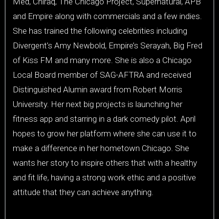
Med, Chiraq, The Chicago Project, Supernatural, APB
and Empire along with commercials and a few indies.
She has trained the following celebrities including
Divergent’s Amy Newbold, Empire’s Serayah, Big Fred
of Kiss FM and many more. She is also a Chicago
Local Board member of SAG-AFTRA and received
Distinguished Alumin award from Robert Morris
University. Her next big projects is launching her
fitness app and starring in a dark comedy pilot. April
hopes to grow her platform where she can use it to
make a difference in her hometown Chicago. She
wants her story to inspire others that with a healthy
and fit life, having a strong work ethic and a positive
attitude that they can achieve anything.