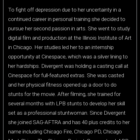
To fight off depression due to her uncertainty in a
continued career in personal training she decided to
pursue her second passion in arts. She went to study
digital film and production at the Illinois Institute of Art
in Chicago. Her studies led her to an internship
opportunity at Cinespace, which was a silver lining to
her hardships. Divergent was holding a casting call at
Cinespace for full-featured extras. She was casted
and her physical fitness opened up a door to do
stunts for the movie. After filming, she trained for
several months with LPB stunts to develop her skill
set as a professional stuntwoman. Since Divergent
she joined SAG-AFTRA and has 40 plus credits to her
name including Chicago Fire, Chicago PD, Chicago