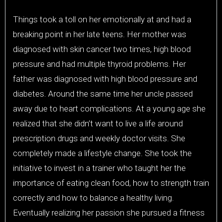
Things took a toll on her emotionally at and had a
breaking point in her late teens. Her mother was
diagnosed with skin cancer two times, high blood
pressure and had multiple thyroid problems. Her
father was diagnosed with high blood pressure and
diabetes. Around the same time her uncle passed
away due to heart complications. At a young age she
realized that she didn’t want to live a life around
prescription drugs and weekly doctor visits. She
completely made a lifestyle change. She took the
initiative to invest in a trainer who taught her the
importance of eating clean food, how to strength train
correctly and how to balance a healthy living.
Eventually realizing her passion she pursued a fitness