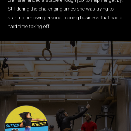
Still during the challenging times she was trying to
start up her own personal training business that had a
hard time taking off.