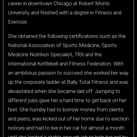
career in downtown Chicago at Robert Morris
University and finished with a degree in Fitness and
Exercise.
She obtained the following certifications such as the
National Association of Sports Medicine, Sports
Medicine Nutrition Specialist, TRX and the
International Kettlebell and Fitness Federation. With
an ambitious passion to succeed she worked her way
up the corporate ladder at Bally Total Fitness and was
devastated when she became laid off. Jumping to
different jobs gave her a hard time to get back on her
feet. She humbly had to borrow money from clients
and peers, was kicked out of her home due to eviction
notices and had to live in her car for almost a month
until she landed a stable enough job to help her get by.